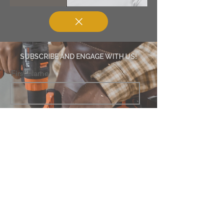
SUBSCRIBE AND ENGAGE WITH US!
First Name
Last Name
Email
Subscribe